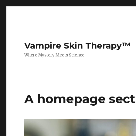
Vampire Skin Therapy™
Where Mystery Meets Science
A homepage sect