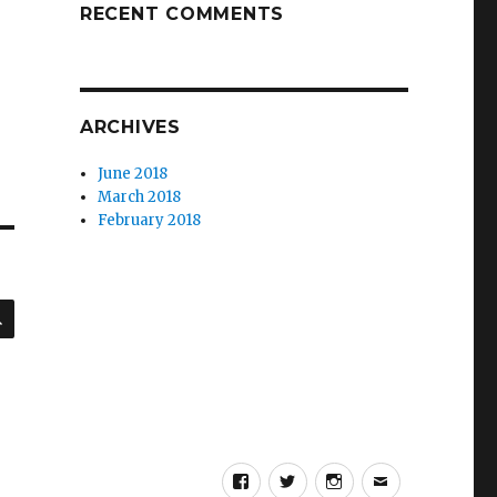
RECENT COMMENTS
ARCHIVES
June 2018
March 2018
February 2018
SEARCH
Facebook
Twitter
Instagram
Email