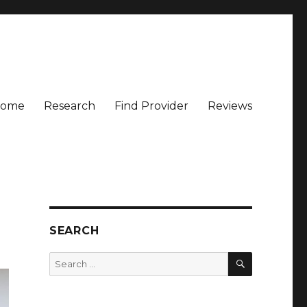
ome
Research
Find Provider
Reviews
SEARCH
SEARCH
Search
for: