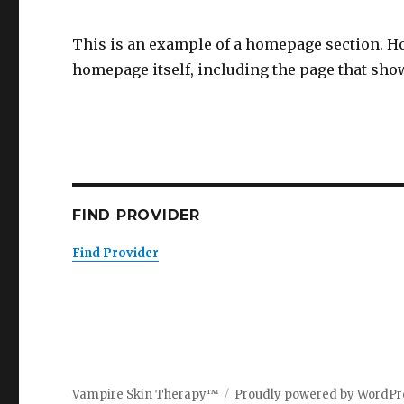
This is an example of a homepage section. H
homepage itself, including the page that show
FIND PROVIDER
Find Provider
Vampire Skin Therapy™
Proudly powered by WordPr