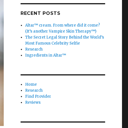
RECENT POSTS
Altar™ cream. From where did it come?
(It’s another Vampire Skin Therapy™)
The Secret Legal Story Behind the World’s
Most Famous Celebrity Selfie
Research
Ingredients in Altar™
Home
Research
Find Provider
Reviews