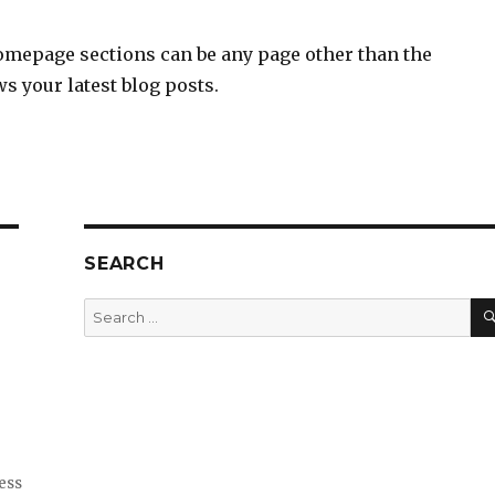
omepage sections can be any page other than the
s your latest blog posts.
SEARCH
Search
for:
ess