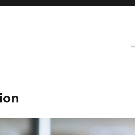
H
ion